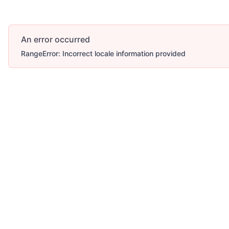
An error occurred
RangeError: Incorrect locale information provided