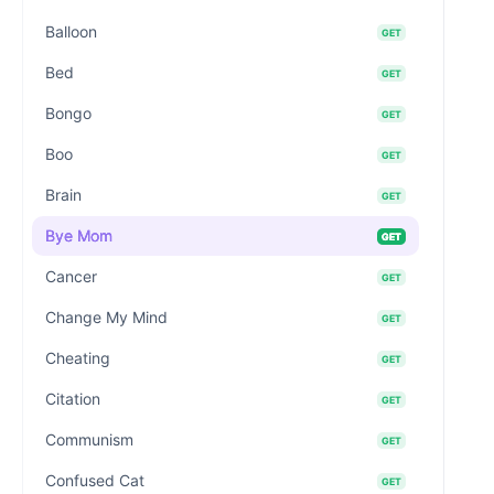
Balloon
GET
Bed
GET
Bongo
GET
Boo
GET
Brain
GET
Bye Mom
GET
Cancer
GET
Change My Mind
GET
Cheating
GET
Citation
GET
Communism
GET
Confused Cat
GET