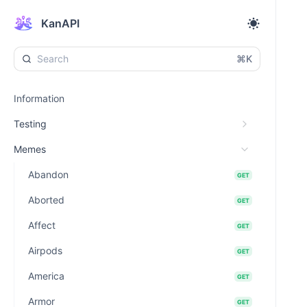
KanAPI
⌘K
Information
Testing
Memes
Abandon
GET
Aborted
GET
Affect
GET
Airpods
GET
America
GET
Armor
GET