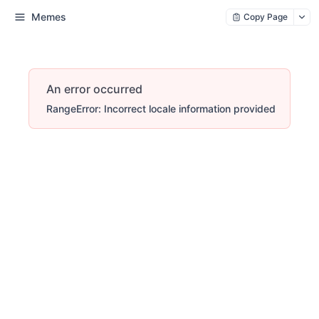
Memes
Copy Page
An error occurred
RangeError: Incorrect locale information provided