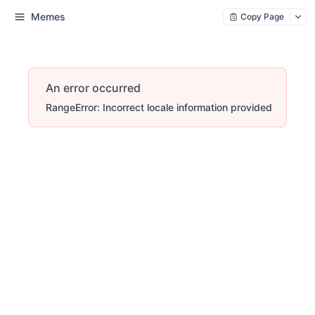
Memes
Copy Page
An error occurred
RangeError: Incorrect locale information provided